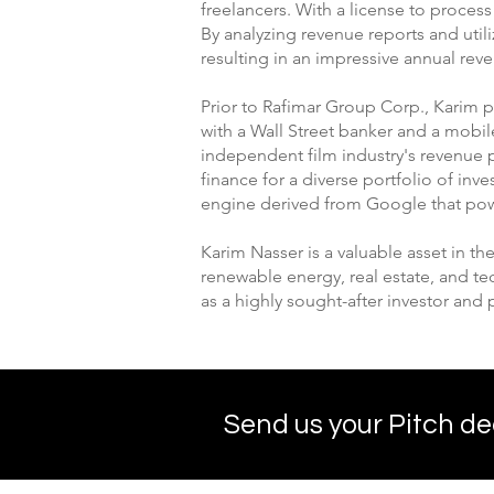
freelancers. With a license to proces
By analyzing revenue reports and uti
resulting in an impressive annual rev
Prior to Rafimar Group Corp., Karim 
with a Wall Street banker and a mobi
independent film industry's revenue p
finance for a diverse portfolio of i
engine derived from Google that po
Karim Nasser is a valuable asset in th
renewable energy, real estate, and t
as a highly sought-after investor and 
Send us your Pitch de