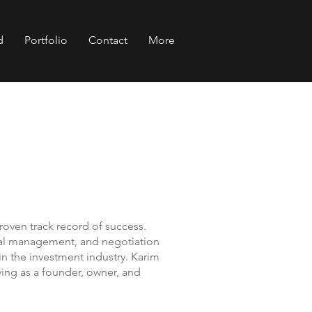
d
Portfolio
Contact
More
proven track record of success.
ncial management, and negotiation
n the investment industry. Karim
ving as a founder, owner, and