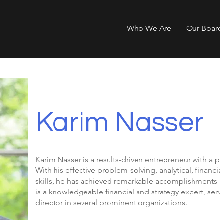
Who We Are
Our Boar
Karim Nasser
Karim Nasser is a results-driven entrepreneur with a 
With his effective problem-solving, analytical, fina
skills, he has achieved remarkable accomplishments i
is a knowledgeable financial and strategy expert, ser
director in several prominent organizations.