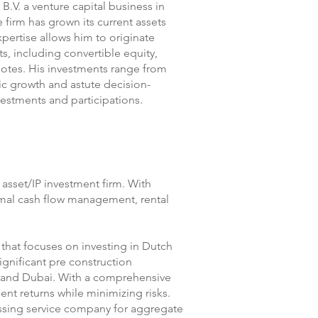
B.V. a venture capital business in
e firm has grown its current assets
xpertise allows him to originate
ts, including convertible equity,
 notes. His investments range from
ic growth and astute decision-
estments and participations.
d asset/IP investment firm. With
timal cash flow management, rental
 that focuses on investing in Dutch
significant pre construction
m and Dubai. With a comprehensive
t returns while minimizing risks.
essing service company for aggregate