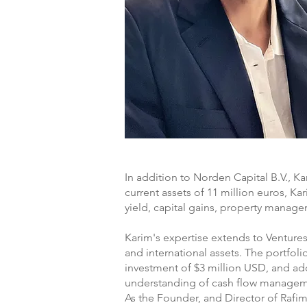
In addition to Norden Capital B.V., Ka
current assets of 11 million euros, K
yield, capital gains, property manage
Karim's expertise extends to Ventures 
and international assets. The portfoli
investment of $3 million USD, and ad
understanding of cash flow managemen
As the Founder, and Director of Rafi