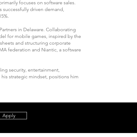
rimarily focuses on software sales.
as successfully driven demand,
 15%.
Partners in Delaware. Collaborating
del for mobile games, inspired by the
 sheets and structuring corporate
MA federation and Niantic, a software
ding security, entertainment,
his strategic mindset, positions him
Apply