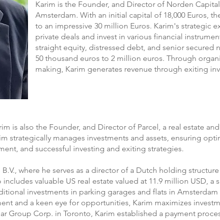
Karim is the Founder, and Director of Norden Capital 
Amsterdam. With an initial capital of 18,000 Euros, th
to an impressive 30 million Euros. Karim's strategic e
private deals and invest in various financial instrumen
straight equity, distressed debt, and senior secured
50 thousand euros to 2 million euros. Through organ
making, Karim generates revenue through exiting inv
rim is also the Founder, and Director of Parcel, a real estate an
arim strategically manages investments and assets, ensuring op
ment, and successful investing and exiting strategies.
B.V., where he serves as a director of a Dutch holding structure
o includes valuable US real estate valued at 11.9 million USD, a 
ditional investments in parking garages and flats in Amsterda
t and a keen eye for opportunities, Karim maximizes investmen
mar Group Corp. in Toronto, Karim established a payment proc