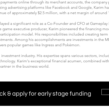
s payments online through its merchant accounts, the company p
lizing advertising platforms like Facebook and Google, Karim h
enue of approximately $2.5 million, with a net margin of around
played a significant role as a Co-Founder and CFO at Gameplay 
le game executive producer, Karim pioneered the financing mo
articipation model. His responsibilities included creating term
nvestments. Among his accomplishments are investments in the M
wers popular games like Ingress and Pokémon.
e investment industry. His expertise spans various sectors, inclu
echnology. Karim's exceptional financial acumen, combined with 
partner in the business world.
ck & apply for early stage funding