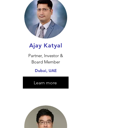
Ajay Katyal
Partner, Investor &
Board Member
Dubai, UAE
Learn more