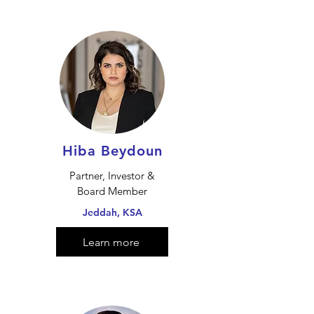
Hiba Beydoun
Partner, Investor &
Board Member
Jeddah, KSA
Learn more