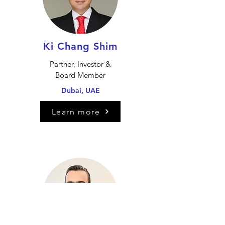
Ki Chang Shim
Partner, Investor &
Board Member
Dubai, UAE
Learn more