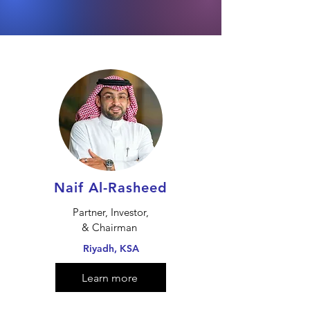
Naif Al-Rasheed
Partner, Investor,
& Chairman
Riyadh, KSA
Learn more