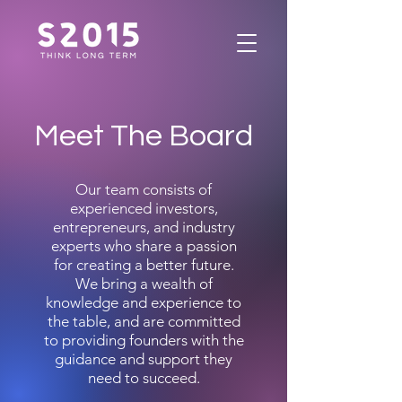
Meet The Board
Our team consists of
experienced investors,
entrepreneurs, and industry
experts who share a passion
for creating a better future.
We bring a wealth of
knowledge and experience to
the table, and are committed
to providing founders with the
guidance and support they
need to succeed.